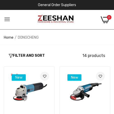
General Order Suppliers
0
Home
DONGCHENG
14 products
FILTER AND SORT
New
New