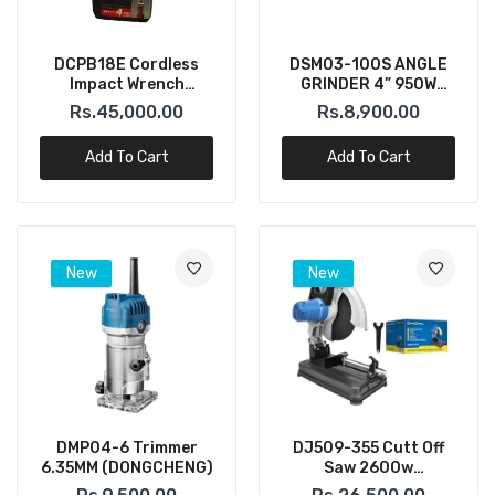
DCPB18E Cordless
DSM03-100S ANGLE
Impact Wrench
GRINDER 4” 950W
300N.m – 18V (DONG
(DONGCHENG)
Rs.45,000.00
Rs.8,900.00
CHENG)
Add To Cart
Add To Cart
New
New
DMP04-6 Trimmer
DJ509-355 Cutt Off
6.35MM (DONGCHENG)
Saw 2600w
(DONGCHENG)