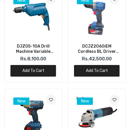
New
New
DJZ05-10A Drill
DCJZ2060iEM
Machine Variable
Cordless BL Driver
Speed 10mm – 500W
Hammer Drill 20V
Rs.8,100.00
Rs.42,500.00
(DONGCHENG)
4.0AH (Dong Cheng)
Add To Cart
Add To Cart
New
New