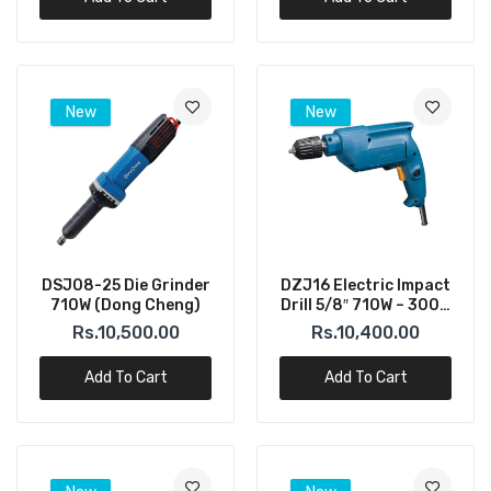
New
New
DSJ08-25 Die Grinder
DZJ16 Electric Impact
710W (Dong Cheng)
Drill 5/8″ 710W – 3000
RPM (DONGCHENG)
Rs.10,500.00
Rs.10,400.00
Add To Cart
Add To Cart