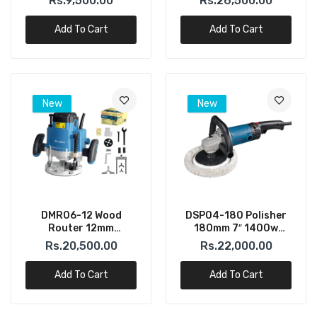
Rs.9,500.00
Rs.26,500.00
Add To Cart
Add To Cart
New
New
DMR06-12 Wood
DSP04-180 Polisher
Router 12mm
180mm 7″ 1400w
(DONGCHENG)
(DONGCHENG)
Rs.20,500.00
Rs.22,000.00
Add To Cart
Add To Cart