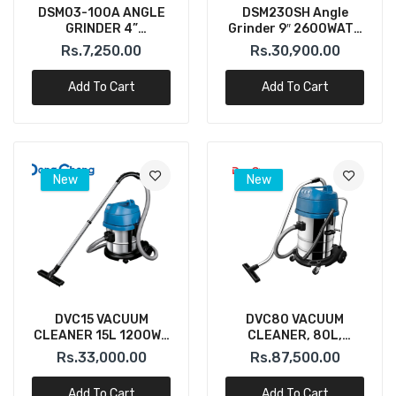
DSM03-100A ANGLE
DSM230SH Angle
GRINDER 4”
Grinder 9″ 2600WATT
(DONGCHENG)
230MM 6600RPM
Rs.7,250.00
Rs.30,900.00
(DONGCHENG)
Add To Cart
Add To Cart
New
New
DVC15 VACUUM
DVC80 VACUUM
CLEANER 15L 1200W (
CLEANER, 80L,
DONGCHENG)
3200W, Three
Rs.33,000.00
Rs.87,500.00
Motor(DONGCHENG)
Add To Cart
Add To Cart