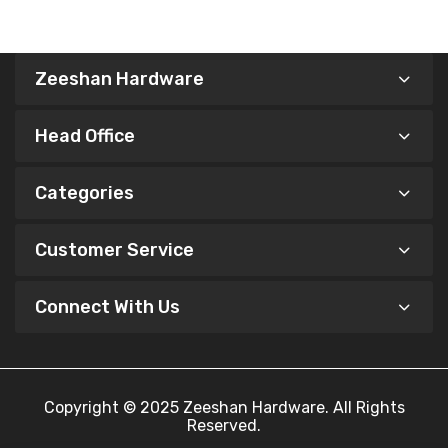
Zeeshan Hardware
Head Office
Categories
Customer Service
Connect With Us
Copyright © 2025
Zeeshan Hardware
. All Rights
Reserved.