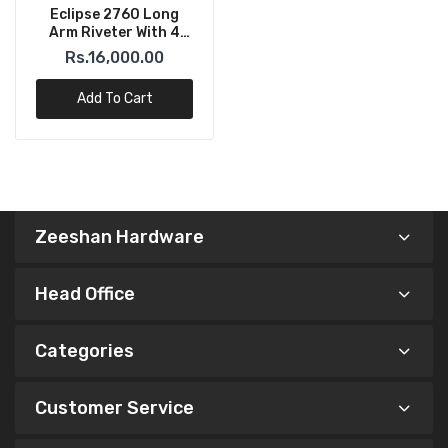
Eclipse 2760 Long
Arm Riveter With 4
Noses (3 – 6mm)
Rs.16,000.00
Add To Cart
Zeeshan Hardware
Head Office
Categories
Customer Service