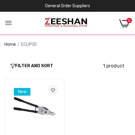
General Order Suppliers
0
Home
ECLIPSE
1 product
FILTER AND SORT
New