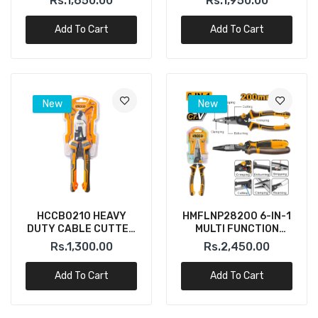
Rs.1,650.00
Rs.1,950.00
Add To Cart
Add To Cart
New
New
HCCB0210 HEAVY
HMFLNP28200 6-IN-1
DUTY CABLE CUTTER
MULTI FUNCTION
10" INGCO
LONG NOSE PLIER
Rs.1,300.00
Rs.2,450.00
INGCO
Add To Cart
Add To Cart