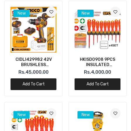
New
New
CIDLI429982 42V
HKISD0908 9PCS
BRUSHLESS
INSULATED
CORDLESS IMAPACT
SCREWDRIVER SET
Rs.45,000.00
Rs.4,000.00
DRIL 99N.M INGCO
INGCO
Add To Cart
Add To Cart
New
New