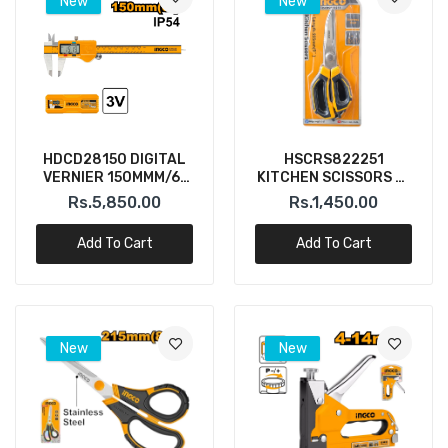
New
New
HDCD28150 DIGITAL
HSCRS822251
VERNIER 150MMM/6"
KITCHEN SCISSORS 9"
(INGCO)
INGCO
Rs.5,850.00
Rs.1,450.00
Add To Cart
Add To Cart
New
New