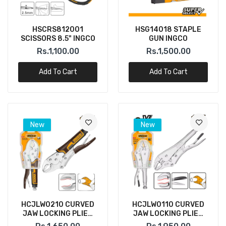
HSCRS812001
HSG14018 STAPLE
SCISSORS 8.5" INGCO
GUN INGCO
Rs.1,100.00
Rs.1,500.00
Add To Cart
Add To Cart
New
New
HCJLW0210 CURVED
HCJLW0110 CURVED
JAW LOCKING PLIER
JAW LOCKING PLIER
10" INGCO
10" INGCO