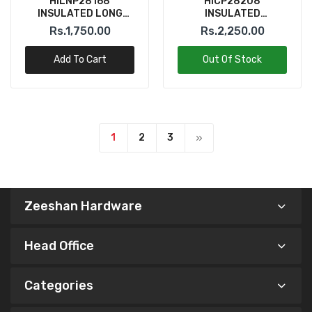
HILNP28168
HICP28208
INSULATED LONG
INSULATED
NOSE PLIER 6" INGCO
COMBINATION PLIER
Rs.1,750.00
Rs.2,250.00
8" INGCO
Add To Cart
Out Of Stock
1
2
3
Zeeshan Hardware
Head Office
Categories