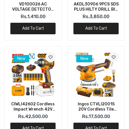
VD100026 AC
AKDL30906 9PCS SDS
VOLTAGE DETECTOR
PLUS HILTY DRILL BIT
12V~1000V INGCO
INGCO
Rs.1,410.00
Rs.3,850.00
Add To Cart
Add To Cart
New
New
CIWLI42602 Cordless
Ingco CTVLI20015
Impact Wrench 42V
20V Cordless Tile
1/2" INGCO
Installation Vibration
Rs.42,500.00
Rs.17,500.00
Machine
Add To Cart
Add To Cart