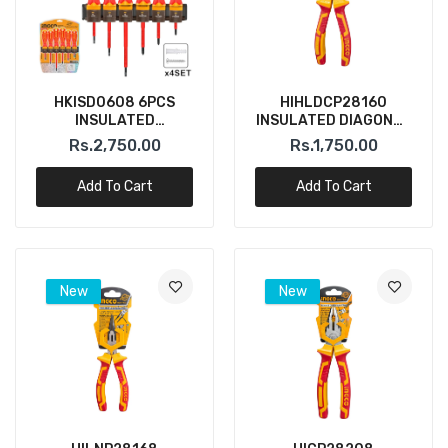
HKISD0608 6PCS
HIHLDCP28160
INSULATED
INSULATED DIAGONAL
SCREWDRIVER SET
CUTTER PLIER 6"
Rs.2,750.00
Rs.1,750.00
INGCO
INGCO
Add To Cart
Add To Cart
New
New