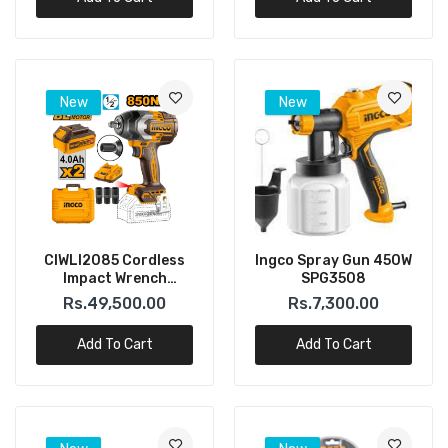
New
New
CIWLI2085 Cordless
Ingco Spray Gun 450W
Impact Wrench
SPG3508
Brushless Motor
Rs.49,500.00
Rs.7,300.00
Square Drive:1/2″
(INGCO)
Add To Cart
Add To Cart