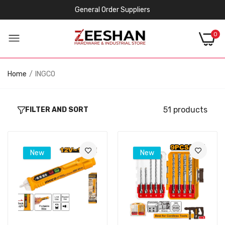
General Order Suppliers
0
Home
INGCO
51 products
FILTER AND SORT
New
New