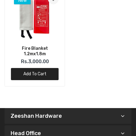
New
Fire Blanket
1.2mx1.8m
Rs.3,000.00
Add To Cart
Zeeshan Hardware
Head Office