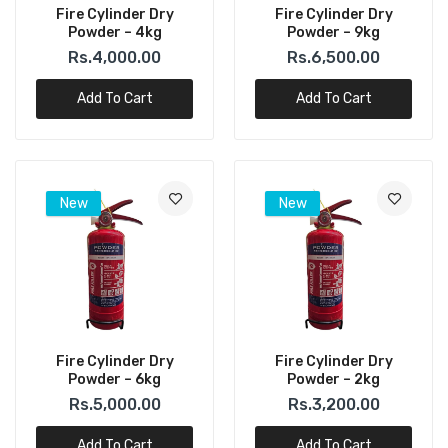
Fire Cylinder Dry
Fire Cylinder Dry
Powder – 4kg
Powder – 9kg
Rs.4,000.00
Rs.6,500.00
Add To Cart
Add To Cart
New
New
Fire Cylinder Dry
Fire Cylinder Dry
Powder – 6kg
Powder – 2kg
Rs.5,000.00
Rs.3,200.00
Add To Cart
Add To Cart