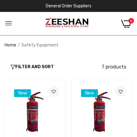
General Order Suppliers
0
Home
Safety Equipment
7 products
FILTER AND SORT
New
New