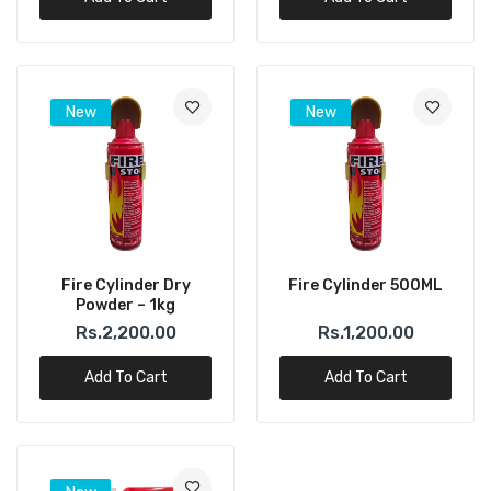
New
New
Fire Cylinder Dry
Fire Cylinder 500ML
Powder – 1kg
Rs.2,200.00
Rs.1,200.00
Add To Cart
Add To Cart