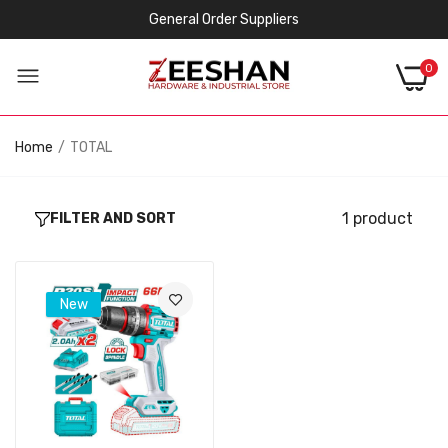
General Order Suppliers
0
Home
TOTAL
1 product
FILTER AND SORT
New