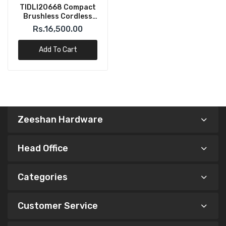
TIDLI20668 Compact
Brushless Cordless
Impact Drill 20V Total
Rs.16,500.00
Add To Cart
Zeeshan Hardware
Head Office
Categories
Customer Service